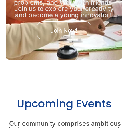
problems, and work with friends.
Join us to explore your creativity
and become a young innovator!
Join Now!
Upcoming Events
Our community comprises ambitious