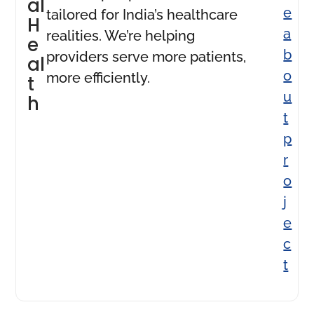
al
e
tailored for India’s healthcare
H
a
realities. We’re helping
e
b
providers serve more patients,
al
o
more efficiently.
t
u
h
t
p
r
o
j
e
c
t