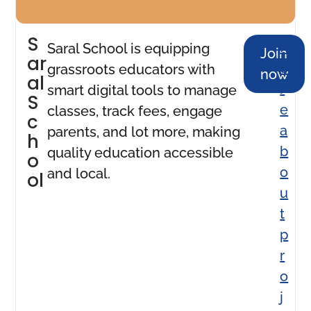
S
M
Saral School is equipping
Join
ar
o
grassroots educators with
now
al
r
smart digital tools to manage
S
e
classes, track fees, engage
c
a
parents, and lot more, making
h
b
quality education accessible
o
o
and local.
ol
u
t
p
r
o
j