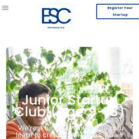
Register Your
Startup
Junior Startup
Club (Age 9-18)
We’re a fun club where you can
learn to create cool things, solve