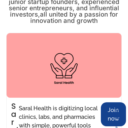
junior startup founders, experienced
senior entrepreneurs, and influential
investors,all united by a passion for
innovation and growth
S
M
Saral Health is digitizing local
Join
a
o
clinics, labs, and pharmacies
now
r
r
with simple, powerful tools