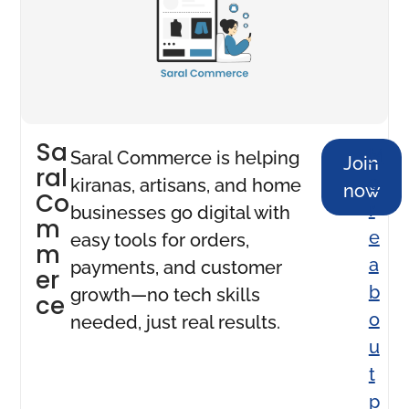
Sa
M
Saral Commerce is helping
Join
ral
o
kiranas, artisans, and home
now
Co
r
businesses go digital with
m
e
easy tools for orders,
m
a
payments, and customer
er
b
growth—no tech skills
ce
o
needed, just real results.
u
t
p