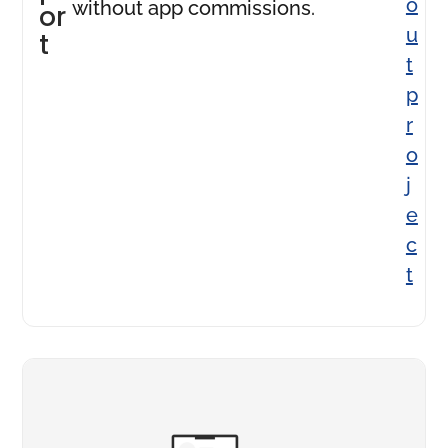
o
without app commissions.
or
u
t
t
p
r
o
j
e
c
t