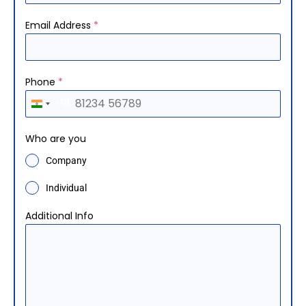
Email Address
*
Phone
*
+91
I
n
Who are you
d
Company
i
a
Individual
+
Additional Info
9
1