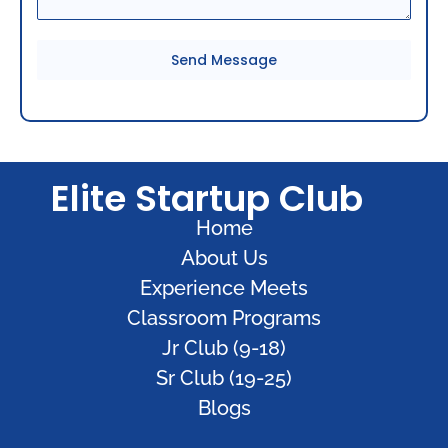
Send Message
Elite Startup Club
Home
About Us
Experience Meets
Classroom Programs
Jr Club (9-18)
Sr Club (19-25)
Blogs