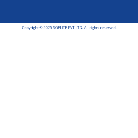
Copyright © 2025 SGELITE PVT LTD. All rights reserved.