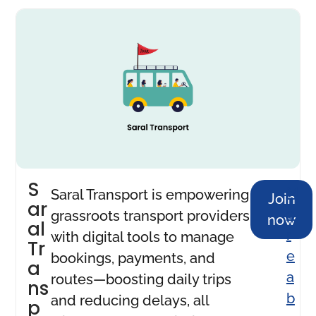
S
M
Saral Transport is empowering
Join
ar
o
grassroots transport providers
now
al
r
with digital tools to manage
Tr
e
bookings, payments, and
a
a
routes—boosting daily trips
ns
b
and reducing delays, all
p