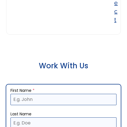
e
c
t
Work With Us
First Name
*
Last Name