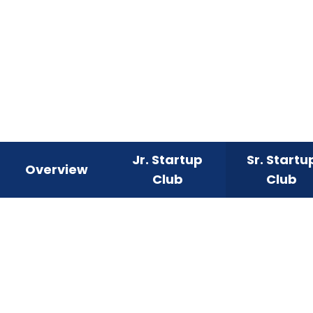
Jr. Startup
Sr. Startu
Overview
Club
Club