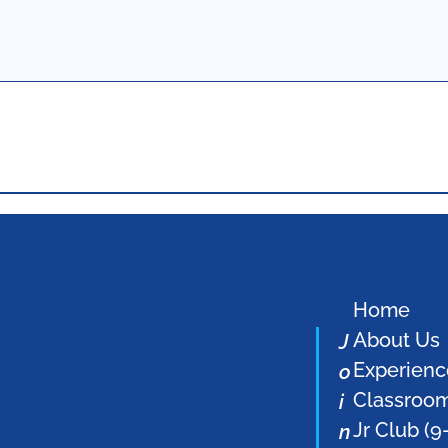
Home
About Us
J
Experienc
o
Classroo
i
Jr Club (9
n