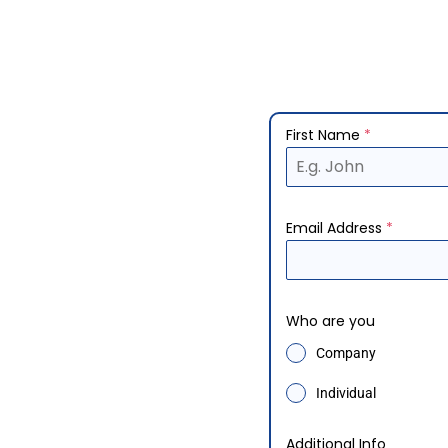
First Name
*
Email Address
*
Who are you
Company
Individual
Additional Info