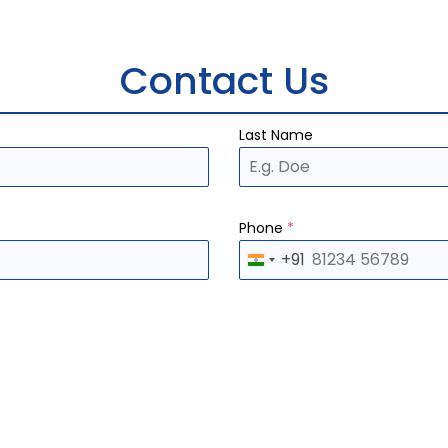
Contact Us
Last Name
Phone
*
+91
I
n
d
i
a
+
9