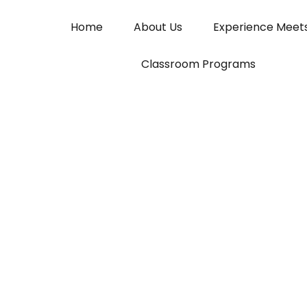
Home
About Us
Experience Meet
Classroom Programs
Saral Finance
Simplifying Local Lending for India’s Grassroo
Join Now