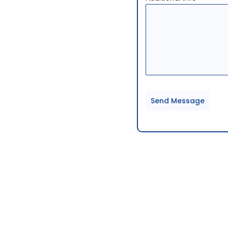
Send Message