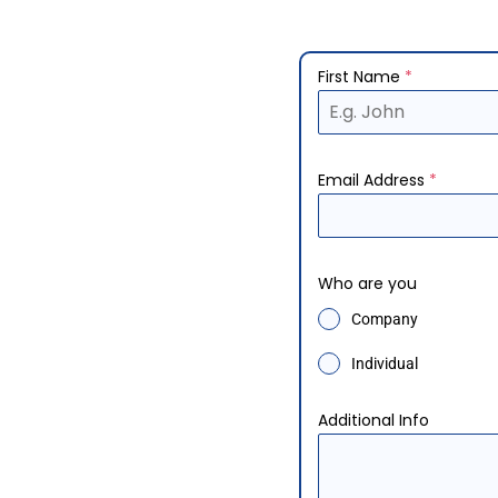
First Name
*
Email Address
*
Who are you
Company
Individual
Additional Info