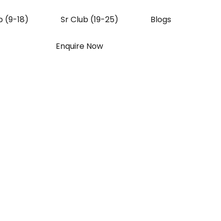
b (9-18)
Sr Club (19-25)
Blogs
Enquire Now