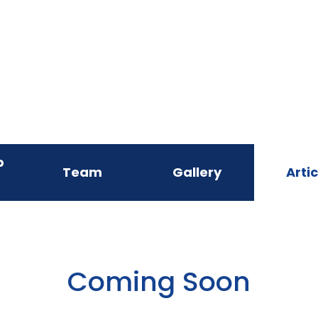
p
Team
Gallery
Artic
Coming Soon