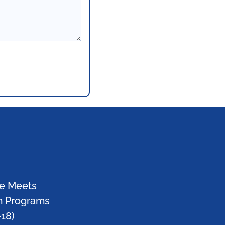
e Meets
m Programs
-18)