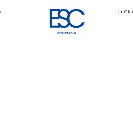
s
Jr Clu
ts Economy