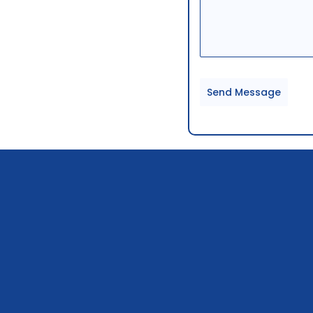
Send Message