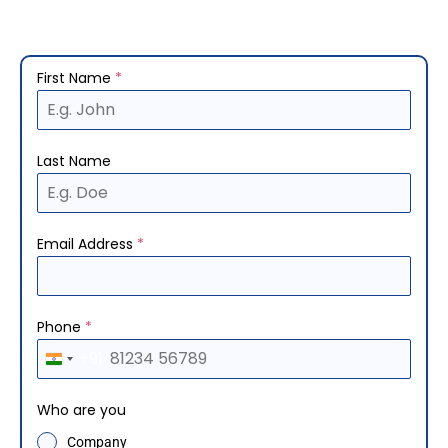
First Name
*
Last Name
Email Address
*
Phone
*
+91
I
n
Who are you
d
Company