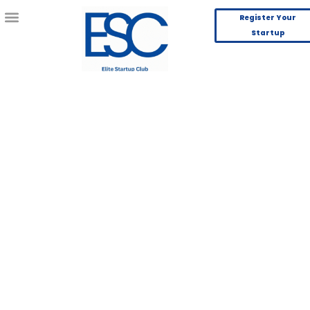
Register Your
Startup
Saral
Incubation
Guiding Entrepreneurs with Clarity, Community,
and Confidence
Join Now