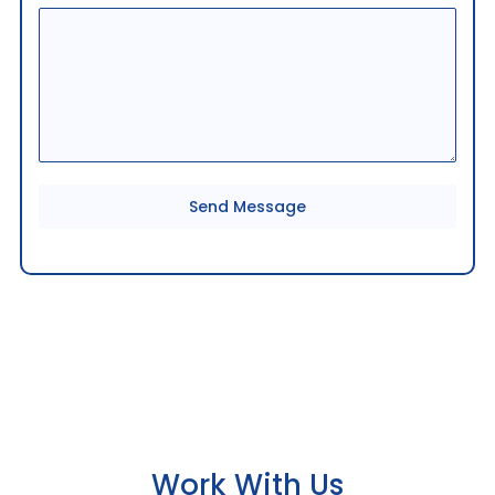
9
1
Send Message
Work With Us