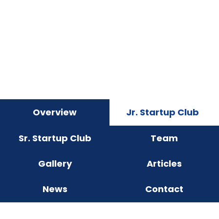
Overview
Jr. Startup Club
Sr. Startup Club
Team
Gallery
Articles
News
Contact