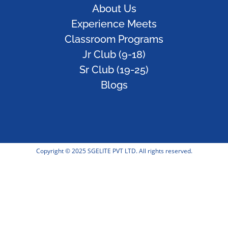
About Us
Experience Meets
Classroom Programs
Jr Club (9-18)
Sr Club (19-25)
Blogs
Copyright © 2025 SGELITE PVT LTD. All rights reserved.