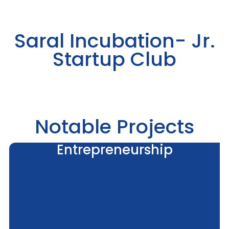
Saral Incubation- Jr.
Startup Club
Notable Projects
Entrepreneurship