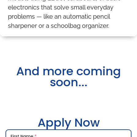
electronics that solve small everyday
problems — like an automatic pencil
sharpener or a schoolbag organizer.
And more coming
soon...
Apply Now
First Name
*