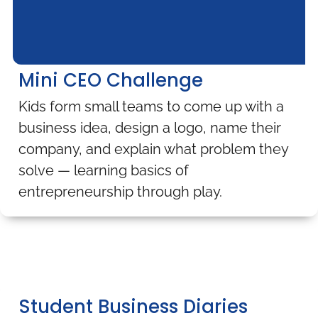
Mini CEO Challenge
Kids form small teams to come up with a
business idea, design a logo, name their
company, and explain what problem they
solve — learning basics of
entrepreneurship through play.
Student Business Diaries