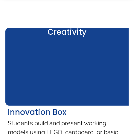
Creativity
Innovation Box
Students build and present working
models using LEGO, cardboard, or basic