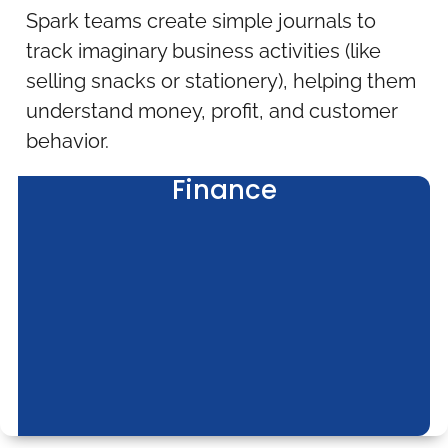
Spark teams create simple journals to
track imaginary business activities (like
selling snacks or stationery), helping them
understand money, profit, and customer
behavior.
Finance