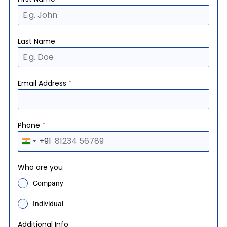
Last Name
Email Address
*
Phone
*
+91
I
n
Who are you
d
Company
i
a
Individual
+
Additional Info