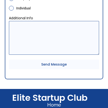
i
a
Individual
+
Additional Info
9
1
Send Message
Elite Startup Club
Home