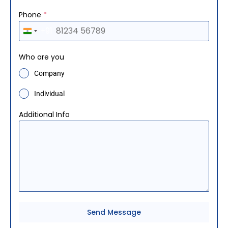
Phone
*
+91
I
n
Who are you
d
Company
i
a
Individual
+
Additional Info
9
1
Send Message