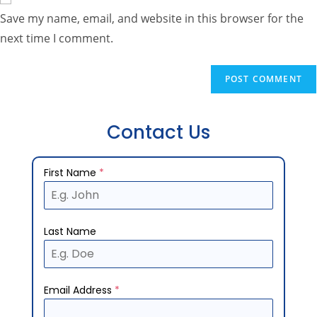
Save my name, email, and website in this browser for the
next time I comment.
Contact Us
First Name
*
Last Name
Email Address
*