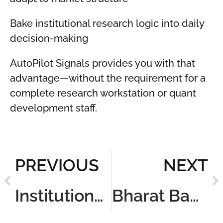
Bake institutional research logic into daily
decision-making
AutoPilot Signals provides you with that
advantage—without the requirement for a
complete research workstation or quant
development staff.
PREVIOUS
NEXT
Institutional Algo-Trading Backtesting Cloud
Bharat Backtest Express