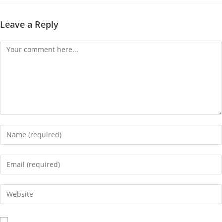
Leave a Reply