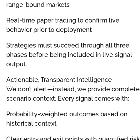
range-bound markets
Real-time paper trading to confirm live
behavior prior to deployment
Strategies must succeed through all three
phases before being included in live signal
output.
Actionable, Transparent Intelligence
We don’t alert—instead, we provide complete
scenario context. Every signal comes with:
Probability-weighted outcomes based on
historical context
Clear entry and exit points with quantified risk