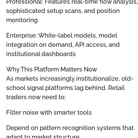
Professional: Features real-time flow analysis,
sophisticated setup scans, and position
monitoring
Enterprise: White-label models, model
integration on demand, API access, and
institutional dashboards
Why This Platform Matters Now
As markets increasingly institutionalize, old-
school signal platforms lag behind. Retail
traders now need to:
Filter noise with smarter tools
Depend on pattern recognition systems that
adapt to market structure