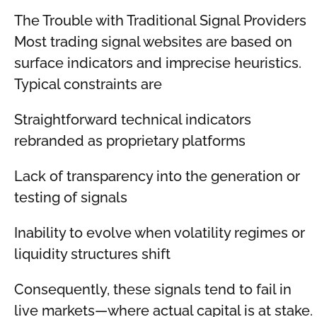
The Trouble with Traditional Signal Providers
Most trading signal websites are based on
surface indicators and imprecise heuristics.
Typical constraints are
Straightforward technical indicators
rebranded as proprietary platforms
Lack of transparency into the generation or
testing of signals
Inability to evolve when volatility regimes or
liquidity structures shift
Consequently, these signals tend to fail in
live markets—where actual capital is at stake.