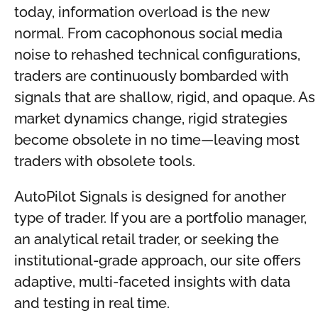
today, information overload is the new
normal. From cacophonous social media
noise to rehashed technical configurations,
traders are continuously bombarded with
signals that are shallow, rigid, and opaque. As
market dynamics change, rigid strategies
become obsolete in no time—leaving most
traders with obsolete tools.
AutoPilot Signals is designed for another
type of trader. If you are a portfolio manager,
an analytical retail trader, or seeking the
institutional-grade approach, our site offers
adaptive, multi-faceted insights with data
and testing in real time.