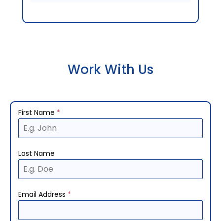
Work With Us
First Name
*
Last Name
Email Address
*