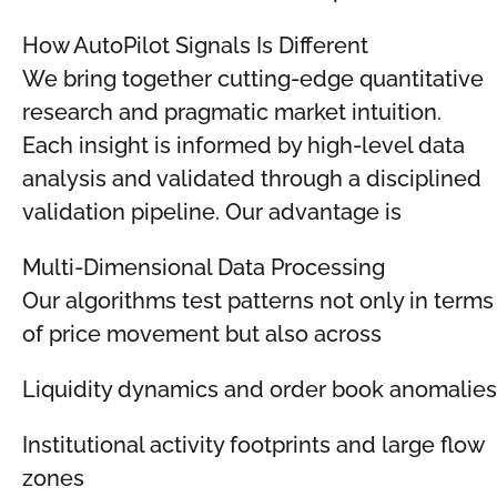
How AutoPilot Signals Is Different
We bring together cutting-edge quantitative
research and pragmatic market intuition.
Each insight is informed by high-level data
analysis and validated through a disciplined
validation pipeline. Our advantage is
Multi-Dimensional Data Processing
Our algorithms test patterns not only in terms
of price movement but also across
Liquidity dynamics and order book anomalies
Institutional activity footprints and large flow
zones