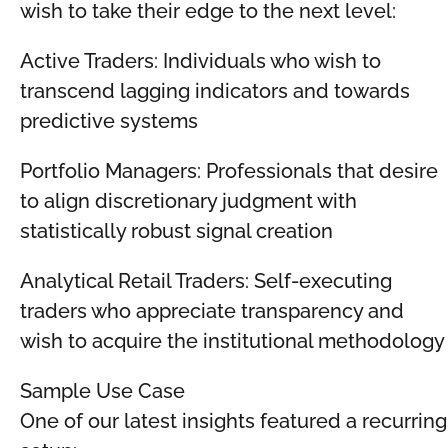
wish to take their edge to the next level:
Active Traders: Individuals who wish to
transcend lagging indicators and towards
predictive systems
Portfolio Managers: Professionals that desire
to align discretionary judgment with
statistically robust signal creation
Analytical Retail Traders: Self-executing
traders who appreciate transparency and
wish to acquire the institutional methodology
Sample Use Case
One of our latest insights featured a recurring