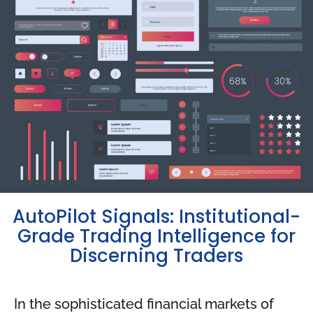
AutoPilot Signals: Institutional-
Grade Trading Intelligence for
Discerning Traders
In the sophisticated financial markets of