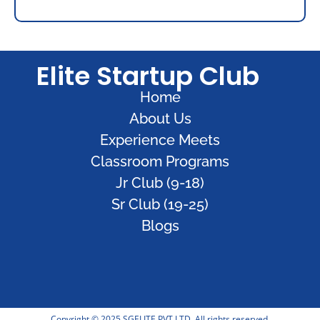
Elite Startup Club
Home
About Us
Experience Meets
Classroom Programs
Jr Club (9-18)
Sr Club (19-25)
Blogs
Copyright © 2025 SGELITE PVT LTD. All rights reserved.