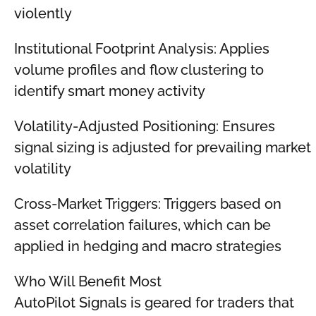
violently
Institutional Footprint Analysis: Applies
volume profiles and flow clustering to
identify smart money activity
Volatility-Adjusted Positioning: Ensures
signal sizing is adjusted for prevailing market
volatility
Cross-Market Triggers: Triggers based on
asset correlation failures, which can be
applied in hedging and macro strategies
Who Will Benefit Most
AutoPilot Signals is geared for traders that