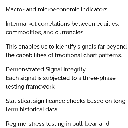
Macro- and microeconomic indicators
Intermarket correlations between equities,
commodities, and currencies
This enables us to identify signals far beyond
the capabilities of traditional chart patterns.
Demonstrated Signal Integrity
Each signal is subjected to a three-phase
testing framework:
Statistical significance checks based on long-
term historical data
Regime-stress testing in bull, bear, and