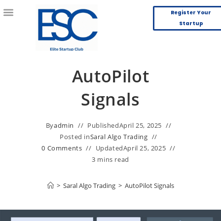
Register Your
Startup
AutoPilot
Signals
By
admin
Published
April 25, 2025
Posted in
Saral Algo Trading
0 Comments
Updated
April 25, 2025
3 mins read
>
Saral Algo Trading
>
AutoPilot Signals