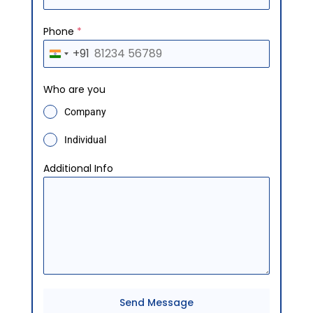
Phone
*
+91
I
n
Who are you
d
Company
i
a
Individual
+
Additional Info
9
1
Send Message