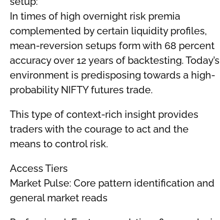
setup:
In times of high overnight risk premia
complemented by certain liquidity profiles,
mean-reversion setups form with 68 percent
accuracy over 12 years of backtesting. Today’s
environment is predisposing towards a high-
probability NIFTY futures trade.
This type of context-rich insight provides
traders with the courage to act and the
means to control risk.
Access Tiers
Market Pulse: Core pattern identification and
general market reads