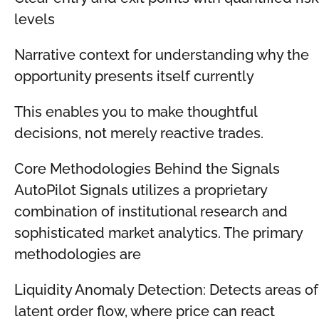
levels
Narrative context for understanding why the
opportunity presents itself currently
This enables you to make thoughtful
decisions, not merely reactive trades.
Core Methodologies Behind the Signals
AutoPilot Signals utilizes a proprietary
combination of institutional research and
sophisticated market analytics. The primary
methodologies are
Liquidity Anomaly Detection: Detects areas of
latent order flow, where price can react