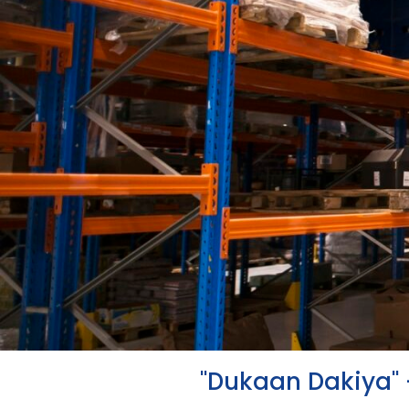
"Dukaan Dakiya" 