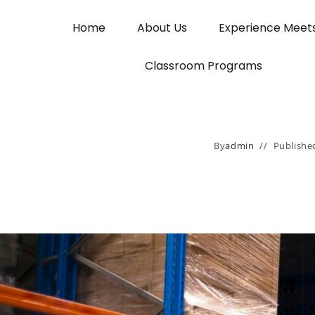
Home
About Us
Experience Meet
Classroom Programs
By
admin
Publishe