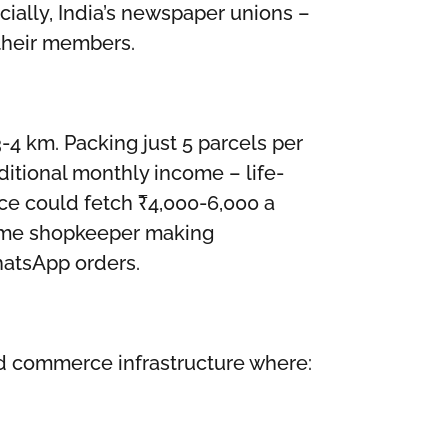
ially, India’s newspaper unions –
 their members.
4 km. Packing just 5 parcels per
ditional monthly income – life-
pace could fetch ₹4,000-6,000 a
 same shopkeeper making
hatsApp orders.
ized commerce infrastructure where: