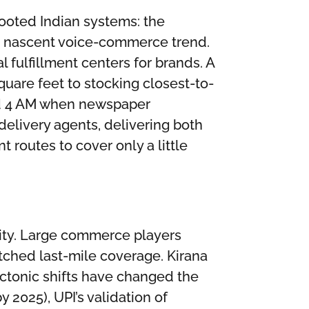
ooted Indian systems: the
he nascent voice-commerce trend.
fulfillment centers for brands. A
uare feet to stocking closest-to-
und 4 AM when newspaper
delivery agents, delivering both
 routes to cover only a little
lity. Large commerce players
ched last-mile coverage. Kirana
ectonic shifts have changed the
2025), UPI’s validation of