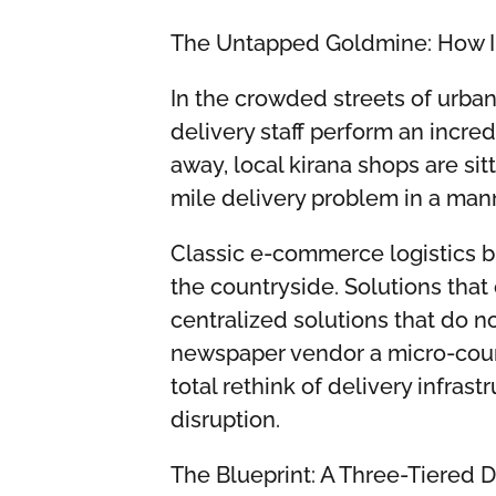
The Untapped Goldmine: How I
In the crowded streets of urban
delivery staff perform an incred
away, local kirana shops are sit
mile delivery problem in a mann
Classic e-commerce logistics bl
the countryside. Solutions that 
centralized solutions that do 
newspaper vendor a micro-couri
total rethink of delivery infrast
disruption.
The Blueprint: A Three-Tiered 