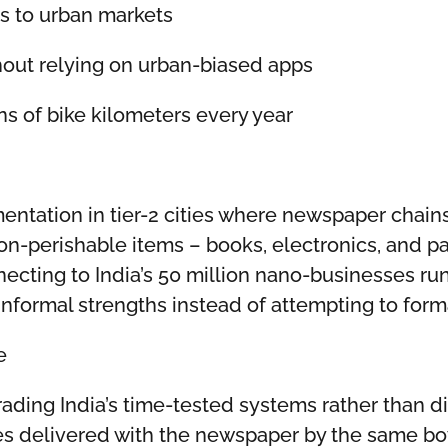
ss to urban markets
thout relying on urban-biased apps
ns of bike kilometers every year
mentation in tier-2 cities where newspaper chain
non-perishable items – books, electronics, and 
nnecting to India’s 50 million nano-businesses r
informal strengths instead of attempting to form
e
rading India’s time-tested systems rather than 
 delivered with the newspaper by the same boy 