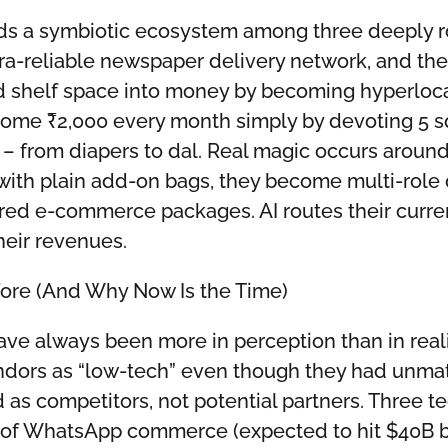
lds a symbiotic ecosystem among three deeply r
ltra-reliable newspaper delivery network, and t
d shelf space into money by becoming hyperlocal 
ome ₹2,000 every month simply by devoting 5 sq
s – from diapers to dal. Real magic occurs aro
with plain add-on bags, they become multi-role 
red e-commerce packages. AI routes their current
heir revenues.
ore (And Why Now Is the Time)
ave always been more in perception than in rea
ors as “low-tech” even though they had unmat
as competitors, not potential partners. Three t
 of WhatsApp commerce (expected to hit $40B by 