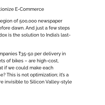
utionize E-Commerce
a legion of 500,000 newspaper
before dawn. And just a few steps
x is the solution to India’s last-
mpanies ₹35-50 per delivery in
ts of bikes – are high-cost,
at if we could make each
his is not optimization; it’s a
e invisible to Silicon Valley-style