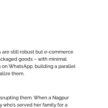
s are still robust but e-commerce
packaged goods – with minimal
un on WhatsApp, building a parallel
alize them.
disrupting them. When a Nagpur
who’s served her family for a