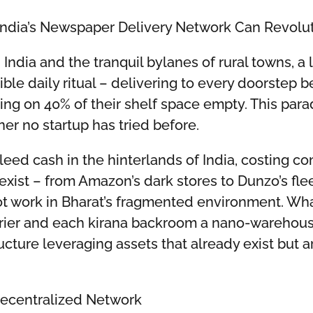
ndia’s Newspaper Delivery Network Can Revol
 India and the tranquil bylanes of rural towns, 
ible daily ritual – delivering to every doorstep 
ting on 40% of their shelf space empty. This parado
er no startup has tried before.
eed cash in the hinterlands of India, costing co
exist – from Amazon’s dark stores to Dunzo’s flee
not work in Bharat’s fragmented environment. Wh
er and each kirana backroom a nano-warehouse? T
ructure leveraging assets that already exist but ar
Decentralized Network