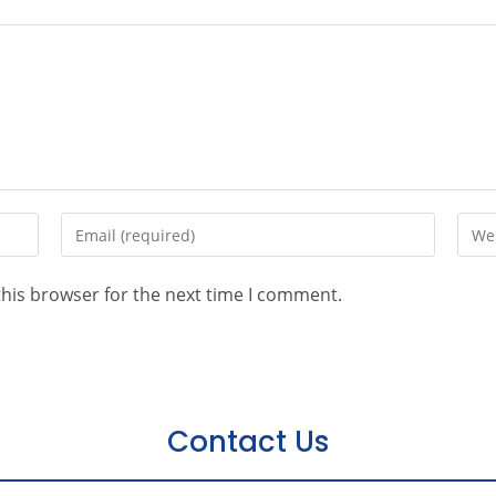
this browser for the next time I comment.
Contact Us