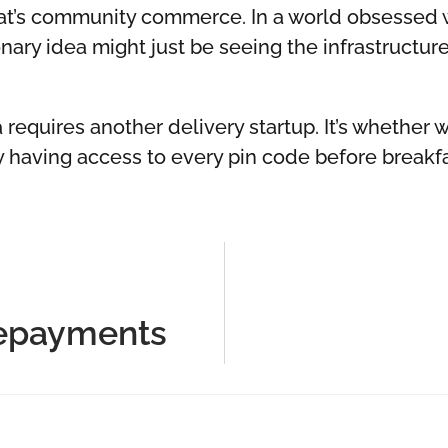
that’s community commerce. In a world obsessed 
nary idea might just be seeing the infrastructu
 requires another delivery startup. It’s whether 
y having access to every pin code before breakf
Repayments