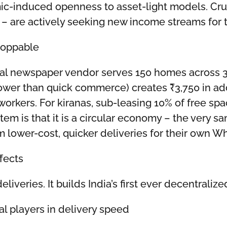
c-induced openness to asset-light models. Cruc
s – are actively seeking new income streams for
toppable
ical newspaper vendor serves 150 homes across 3-
lower than quick commerce) creates ₹3,750 in ad
 workers. For kiranas, sub-leasing 10% of free s
tem is that it is a circular economy – the very
m lower-cost, quicker deliveries for their own W
fects
deliveries. It builds India’s first ever decentral
l players in delivery speed