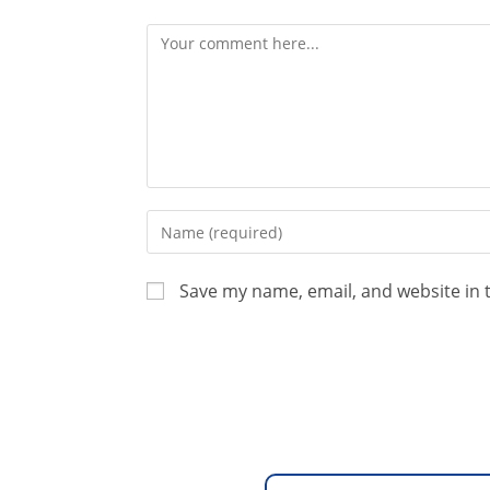
Save my name, email, and website in 