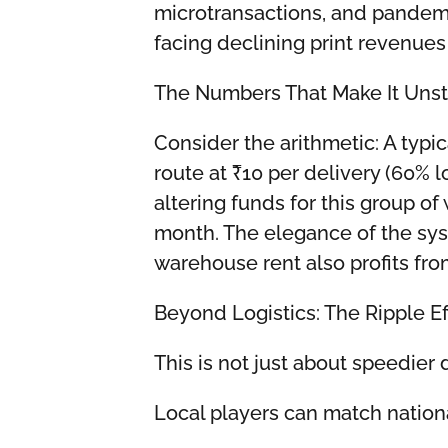
microtransactions, and pandemi
facing declining print revenue
The Numbers That Make It Uns
Consider the arithmetic: A typ
route at ₹10 per delivery (60% 
altering funds for this group of
month. The elegance of the sys
warehouse rent also profits fro
Beyond Logistics: The Ripple Ef
This is not just about speedier 
Local players can match nationa