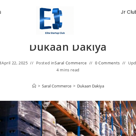
s
Jr Clu
Dukaan Dakiya
d
April 22, 2025
Posted in
Saral Commerce
0 Comments
Upd
4 mins read
>
Saral Commerce
>
Dukaan Dakiya