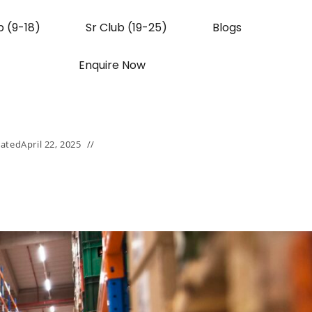
b (9-18)
Sr Club (19-25)
Blogs
Enquire Now
ated
April 22, 2025