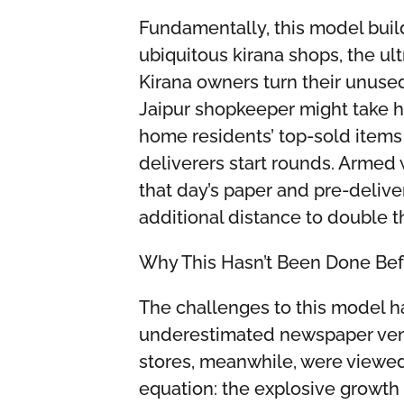
Fundamentally, this model bui
ubiquitous kirana shops, the u
Kirana owners turn their unuse
Jaipur shopkeeper might take h
home residents’ top-sold item
deliverers start rounds. Armed 
that day’s paper and pre-delive
additional distance to double t
Why This Hasn’t Been Done Bef
The challenges to this model h
underestimated newspaper vend
stores, meanwhile, were viewed 
equation: the explosive growth