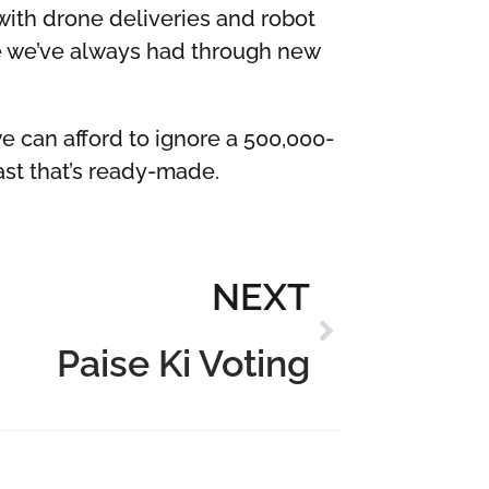
with drone deliveries and robot
re we’ve always had through new
we can afford to ignore a 500,000-
ast that’s ready-made.
NEXT
Paise Ki Voting