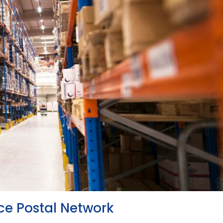
ce Postal Network