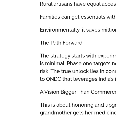
Rural artisans have equal acce
Families can get essentials wi
Environmentally, it saves millio
The Path Forward
The strategy starts with experi
is minimal. Phase one targets 
risk. The true unlock lies in co
to ONDC that leverages India’s 
A Vision Bigger Than Commerc
This is about honoring and upg
grandmother gets her medicines