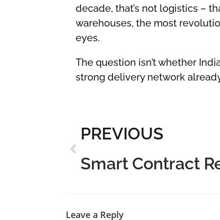
decade, that’s not logistics – 
warehouses, the most revolutio
eyes.
The question isn’t whether India
strong delivery network alread
PREVIOUS
Smart Contract 
Leave a Reply