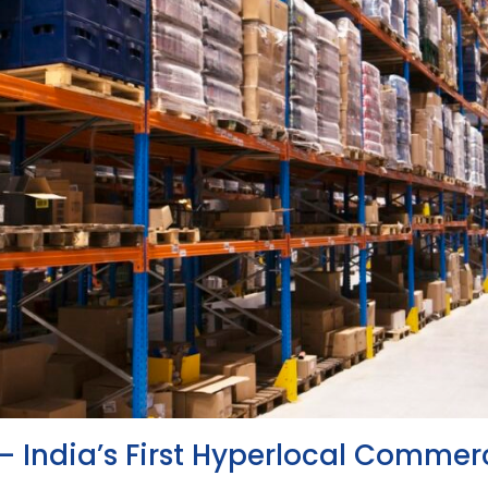
– India’s First Hyperlocal Commer