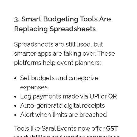
3. Smart Budgeting Tools Are
Replacing Spreadsheets
Spreadsheets are still used, but
smarter apps are taking over. These
platforms help event planners:
Set budgets and categorize
expenses
Log payments made via UPI or QR
Auto-generate digital receipts
Alert when limits are breached
Tools like Saral Events now offer
GST-