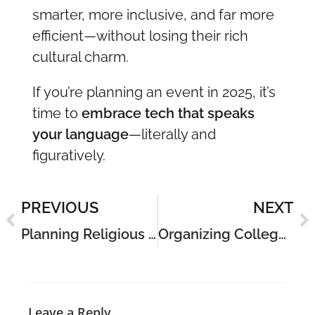
smarter, more inclusive, and far more
efficient—without losing their rich
cultural charm.
If you’re planning an event in 2025, it’s
time to
embrace tech that speaks
your language
—literally and
figuratively.
PREVIOUS
NEXT
Planning Religious Events in India: A Practical Guide for 2025
Organizing College Events in India: Complete Guide for 2025
Leave a Reply