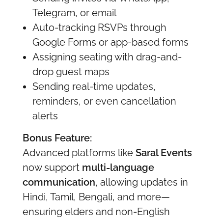
Telegram, or email
Auto-tracking RSVPs through
Google Forms or app-based forms
Assigning seating with drag-and-
drop guest maps
Sending real-time updates,
reminders, or even cancellation
alerts
Bonus Feature:
Advanced platforms like
Saral Events
now support
multi-language
communication
, allowing updates in
Hindi, Tamil, Bengali, and more—
ensuring elders and non-English