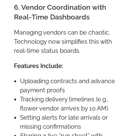
6. Vendor Coordination with
Real-Time Dashboards
Managing vendors can be chaotic.
Technology now simplifies this with
real-time status boards.
Features Include:
Uploading contracts and advance
payment proofs
Tracking delivery timelines (e.g.,
flower vendor arrives by 10 AM)
Setting alerts for late arrivals or
missing confirmations
Sharing a live “run sheet” with