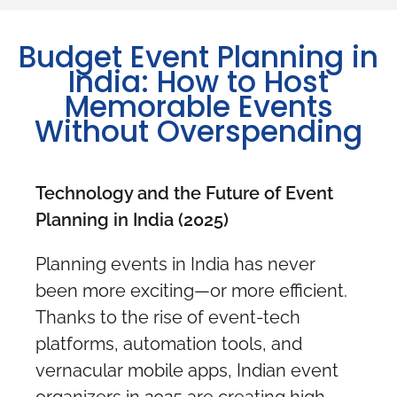
Budget Event Planning in
India: How to Host
Memorable Events
Without Overspending
Technology and the Future of Event
Planning in India (2025)
Planning events in India has never
been more exciting—or more efficient.
Thanks to the rise of event-tech
platforms, automation tools, and
vernacular mobile apps, Indian event
organizers in 2025 are creating high-