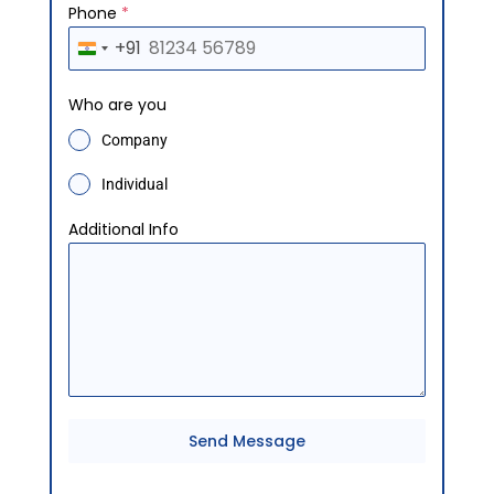
Phone
*
+91
I
n
Who are you
d
Company
i
a
Individual
+
Additional Info
9
1
Send Message