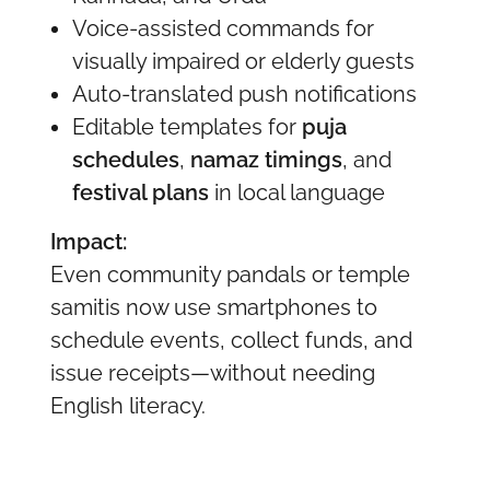
Voice-assisted commands for
visually impaired or elderly guests
Auto-translated push notifications
Editable templates for
puja
schedules
,
namaz timings
, and
festival plans
in local language
Impact:
Even community pandals or temple
samitis now use smartphones to
schedule events, collect funds, and
issue receipts—without needing
English literacy.