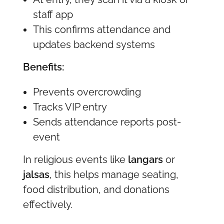
staff app
This confirms attendance and
updates backend systems
Benefits:
Prevents overcrowding
Tracks VIP entry
Sends attendance reports post-
event
In religious events like
langars
or
jalsas
, this helps manage seating,
food distribution, and donations
effectively.