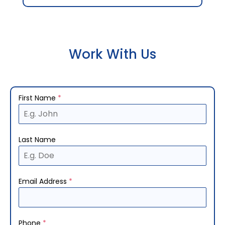
Work With Us
First Name
*
Last Name
Email Address
*
Phone
*