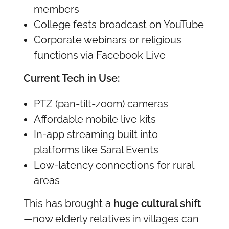
members
College fests broadcast on YouTube
Corporate webinars or religious
functions via Facebook Live
Current Tech in Use:
PTZ (pan-tilt-zoom) cameras
Affordable mobile live kits
In-app streaming built into
platforms like Saral Events
Low-latency connections for rural
areas
This has brought a
huge cultural shift
—now elderly relatives in villages can