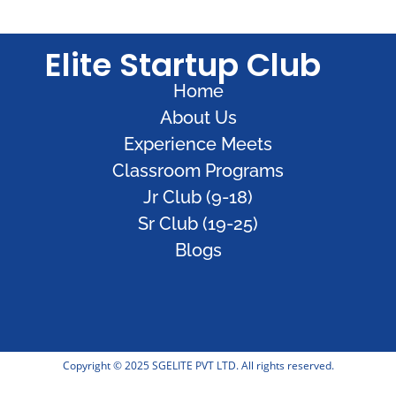
Elite Startup Club
Home
About Us
Experience Meets
Classroom Programs
Jr Club (9-18)
Sr Club (19-25)
Blogs
Copyright © 2025 SGELITE PVT LTD. All rights reserved.