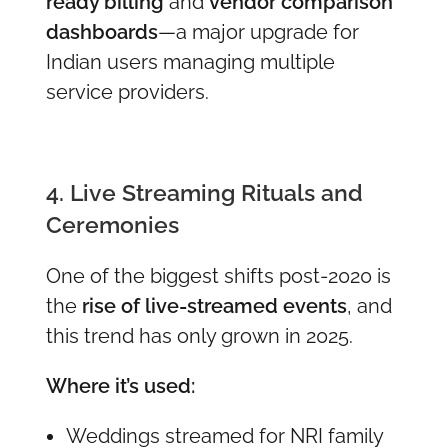
ready billing
and
vendor comparison
dashboards
—a major upgrade for
Indian users managing multiple
service providers.
4. Live Streaming Rituals and
Ceremonies
One of the biggest shifts post-2020 is
the
rise of live-streamed events
, and
this trend has only grown in 2025.
Where it’s used:
Weddings streamed for NRI family