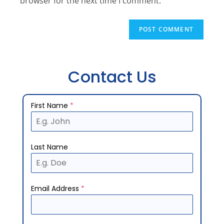
browser for the next time I comment.
Contact Us
First Name
*
Last Name
Email Address
*