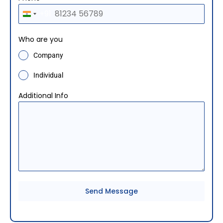
+91
I
n
Who are you
d
Company
i
a
Individual
+
Additional Info
9
1
Send Message