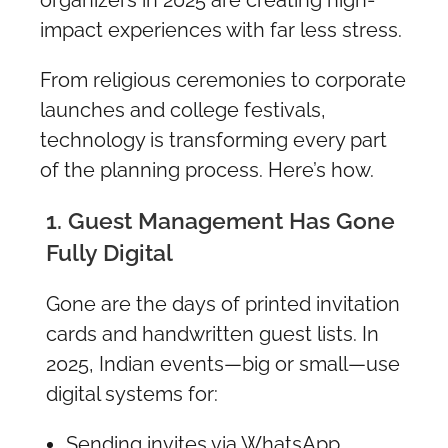
impact experiences with far less stress.
From religious ceremonies to corporate
launches and college festivals,
technology is transforming every part
of the planning process. Here’s how.
1. Guest Management Has Gone
Fully Digital
Gone are the days of printed invitation
cards and handwritten guest lists. In
2025, Indian events—big or small—use
digital systems for:
Sending invites via WhatsApp,