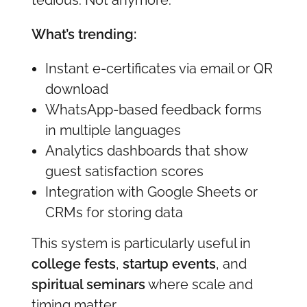
What’s trending:
Instant e-certificates via email or QR
download
WhatsApp-based feedback forms
in multiple languages
Analytics dashboards that show
guest satisfaction scores
Integration with Google Sheets or
CRMs for storing data
This system is particularly useful in
college fests
,
startup events
, and
spiritual seminars
where scale and
timing matter.