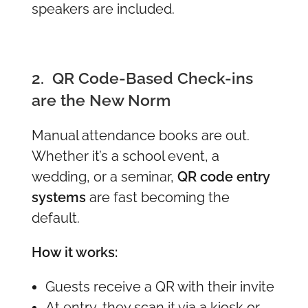
speakers are included.
2. QR Code-Based Check-ins
are the New Norm
Manual attendance books are out.
Whether it’s a school event, a
wedding, or a seminar,
QR code entry
systems
are fast becoming the
default.
How it works:
Guests receive a QR with their invite
At entry, they scan it via a kiosk or