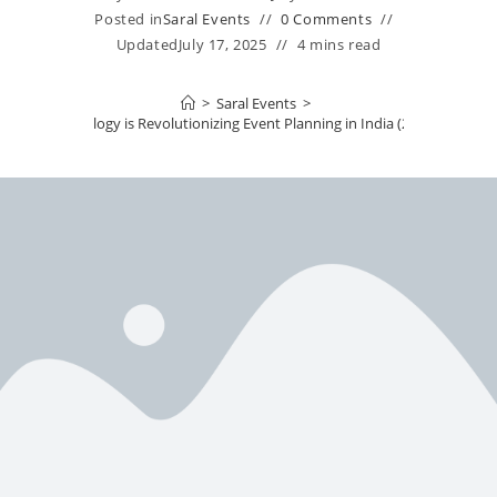
Posted in
Saral Events
0 Comments
Updated
July 17, 2025
4 mins read
>
Saral Events
>
How Technology is Revolutionizing Event Planning in India (2025 Edition)