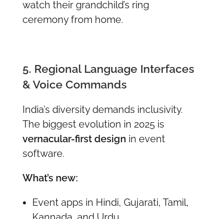
watch their grandchild’s ring
ceremony from home.
5. Regional Language Interfaces
& Voice Commands
India’s diversity demands inclusivity.
The biggest evolution in 2025 is
vernacular-first design
in event
software.
What’s new:
Event apps in Hindi, Gujarati, Tamil,
Kannada, and Urdu