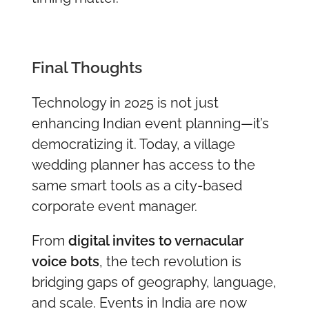
Final Thoughts
Technology in 2025 is not just
enhancing Indian event planning—it’s
democratizing it. Today, a village
wedding planner has access to the
same smart tools as a city-based
corporate event manager.
From
digital invites to vernacular
voice bots
, the tech revolution is
bridging gaps of geography, language,
and scale. Events in India are now