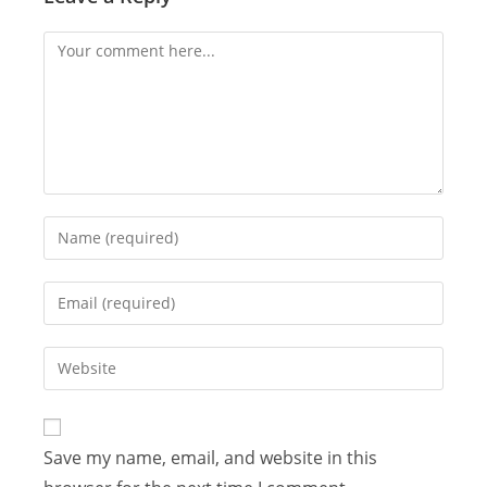
Save my name, email, and website in this