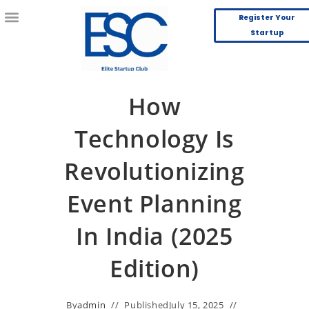
Register Your
Startup
How
Technology Is
Revolutionizing
Event Planning
In India (2025
Edition)
By
admin
Published
July 15, 2025