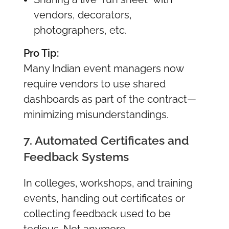
vendors, decorators,
photographers, etc.
Pro Tip:
Many Indian event managers now
require vendors to use shared
dashboards as part of the contract—
minimizing misunderstandings.
7. Automated Certificates and
Feedback Systems
In colleges, workshops, and training
events, handing out certificates or
collecting feedback used to be
tedious. Not anymore.